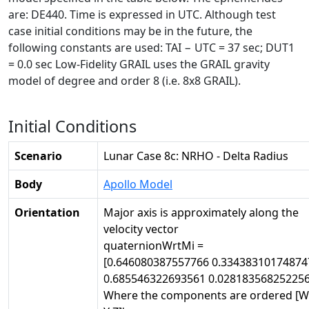
are: DE440. Time is expressed in UTC. Although test
case initial conditions may be in the future, the
following constants are used: TAI − UTC = 37 sec; DUT1
= 0.0 sec Low-Fidelity GRAIL uses the GRAIL gravity
model of degree and order 8 (i.e. 8x8 GRAIL).
Initial Conditions
Scenario
Lunar Case 8c: NRHO - Delta Radius
Body
Apollo Model
Orientation
Major axis is approximately along the
velocity vector
quaternionWrtMi =
[0.646080387557766 0.33438310174874
0.685546322693561 0.028183568252256
Where the components are ordered [W