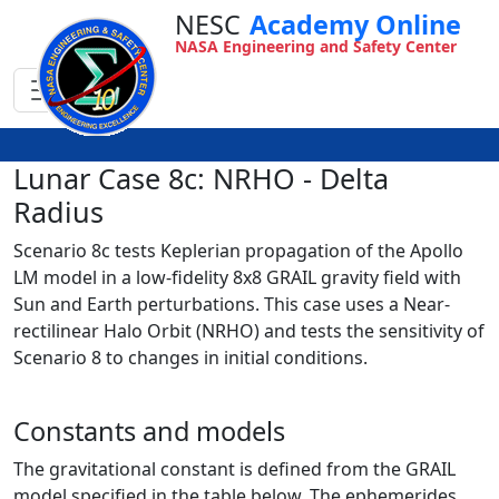
NESC
Academy Online
NASA Engineering and Safety Center
Lunar Case 8c: NRHO - Delta
Radius
Scenario 8c tests Keplerian propagation of the Apollo
LM model in a low-fidelity 8x8 GRAIL gravity field with
Sun and Earth perturbations. This case uses a Near-
rectilinear Halo Orbit (NRHO) and tests the sensitivity of
Scenario 8 to changes in initial conditions.
Constants and models
The gravitational constant is defined from the GRAIL
model specified in the table below. The ephemerides