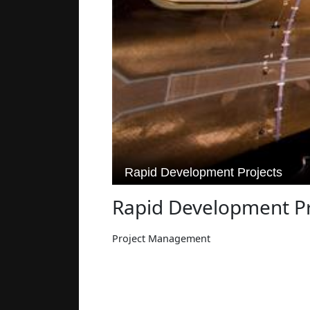
Rapid Development Pr
Project Management