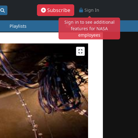
Subscribe
Sign In
Sign in to see additional
Playlists
NESC Academy
features for NASA
employees