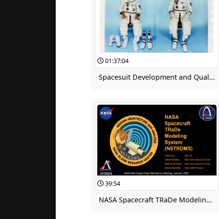
01:37:04
Spacesuit Development and Qualification for Project Gemini
39:54
NASA Spacecraft TRaDe Modeling System (NSTRDMS)