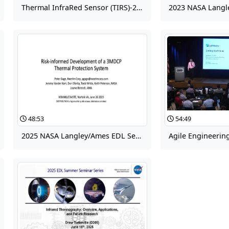
Thermal InfraRed Sensor (TIRS)-2 Instrument Development
48:53
54:49
2025 NASA Langley/Ames EDL Seminar for Summer Interns: Development of the 3MDCP Thermal Protection Material