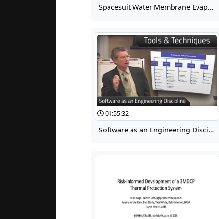
Spacesuit Water Membrane Evaporator (SWME) Development and Testing for the Advanced EMU
01:55:32
Software as an Engineering Discipline 06: Software Engineering Tools & Techniques