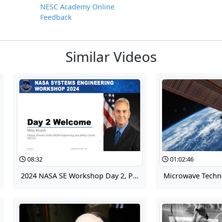
NESC Academy Online
Feedback
Similar Videos
08:32
01:02:46
2024 NASA SE Workshop Day 2, Part 10 - NASA Engineering and Safety Center (NESC)