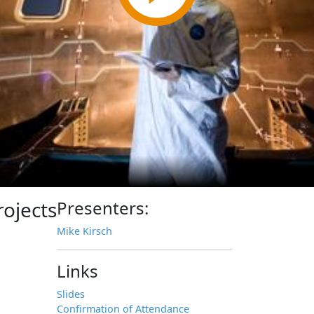
ojects
Presenters:
Mike Kirsch
Links
Slides
Confirmation of Attendance