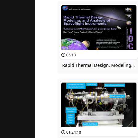
05:13
Rapid Thermal Design, Modeling, and Analysis of Spaceflight Instruments, Part 1
01:24:10