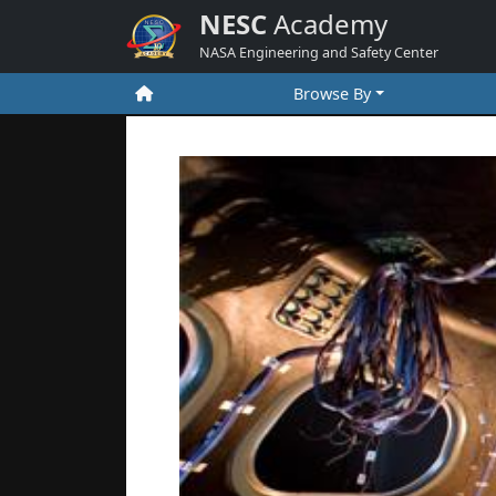
NESC
Academy
NASA Engineering and Safety Center
Browse By