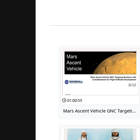
01:00:55
Mars Ascent Vehicle GNC Targeting Routines with Considerations for Flight Software Development