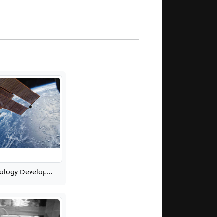
Microwave Technology Development for Future Earth Science and Applications from Space