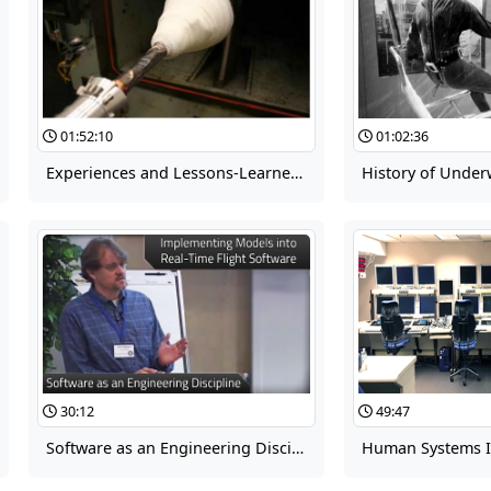
01:52:10
01:02:36
Experiences and Lessons-Learned in Development and Implementation of Aerodynamic Uncertainty: Ares/MLAS/Orion
30:12
49:47
Software as an Engineering Discipline 11d: Implementing Models into Real-Time Flight Software