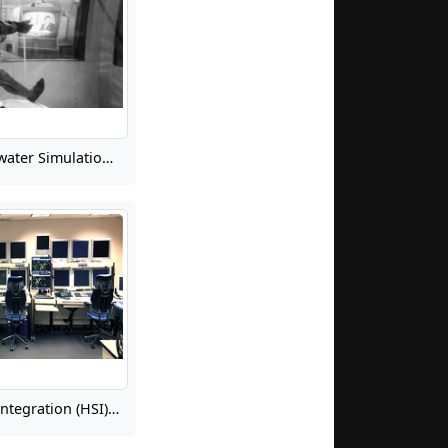
History of Underwater Simulation of Weightlessness for Extravehicular Activity (EVA) Training, Part 1
Human Systems Integration (HSI) for Safety-Critical Range Operations at Wallops Flight Facility