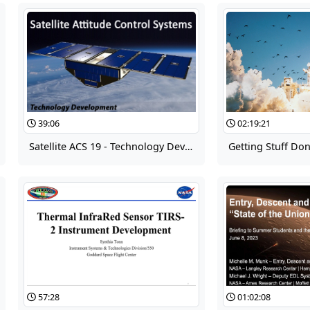
39:06
02:19:21
Satellite ACS 19 - Technology Development
Getting Stuff Do
57:28
01:02:08