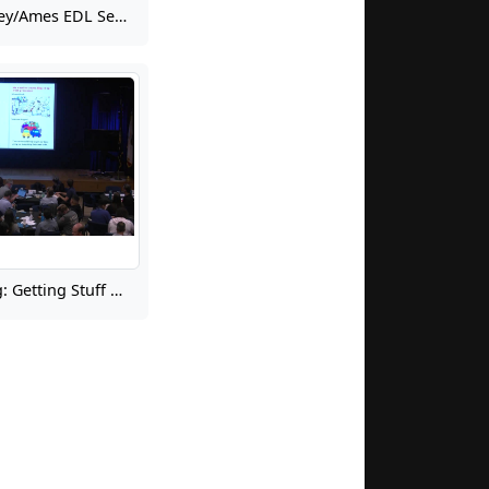
2023 NASA Langley/Ames EDL Seminar for Summer Interns: EDL State of the Union
Agile Engineering: Getting Stuff Done with Leaner Teams