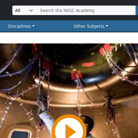
Disciplines
Other Subjects