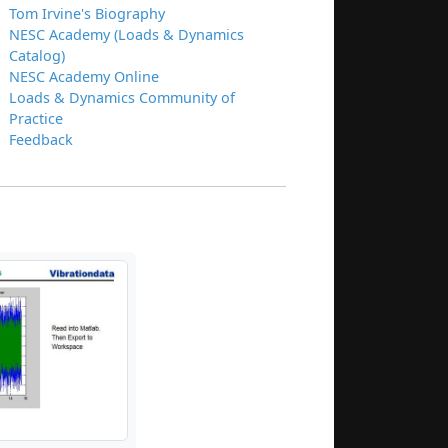
Tom Irvine's Biography
NESC Academy (Loads & Dynamics
Catalog)
NESC Academy Online
Loads & Dynamics Community of
Practice
Feedback