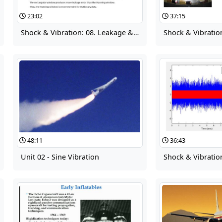
23:02
37:15
Shock & Vibration: 08. Leakage & Hanning Windows
48:11
36:43
Unit 02 - Sine Vibration