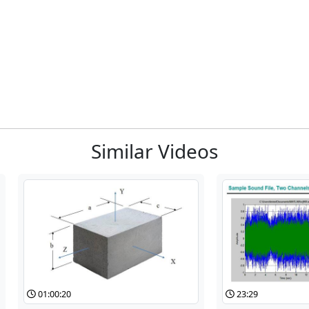
Similar Videos
01:00:20
23:29