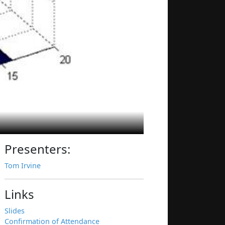
Presenters:
Tom Irvine
Links
Slides
Confirmation of Attendance