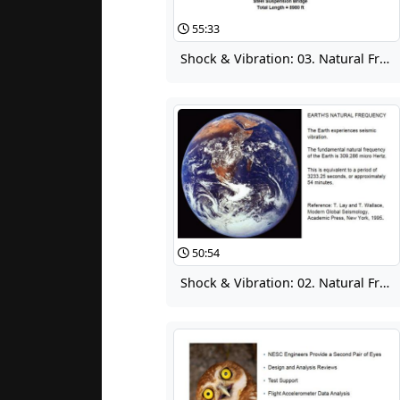
55:33
Shock & Vibration: 03. Natural Frequencies, Part 3
50:54
Shock & Vibration: 02. Natural Frequencies, Part 2