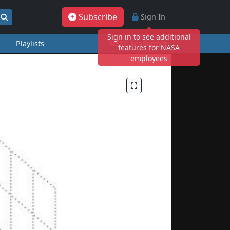
Subscribe
Sign In
Sign in to see additional
Playlists
NESC Academy
features for NASA
employees