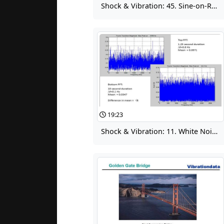
Shock & Vibration: 45. Sine-on-Random Vibration
19:23
Shock & Vibration: 11. White Noise FFT