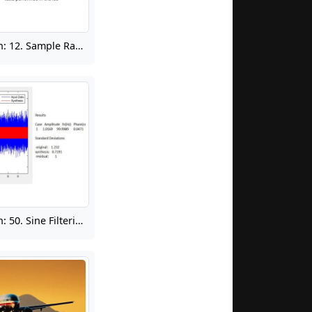
Shock & Vibration: 12. Sample Rate, Nyquist Frequency & Aliasing
Shock & Vibration: 50. Sine Filtering