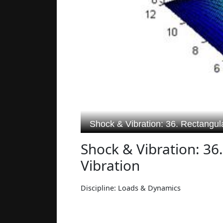
Shock & Vibration: 36
Vibration
Discipline: Loads & Dynamics