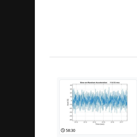
58:30