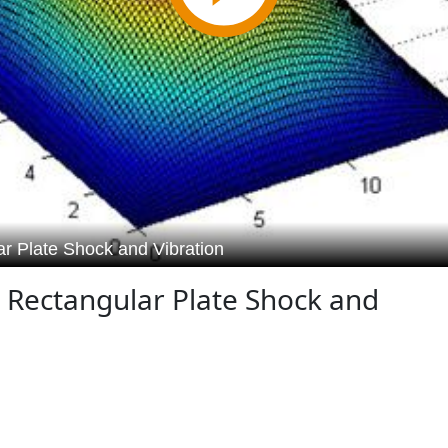
. Rectangular Plate Shock and