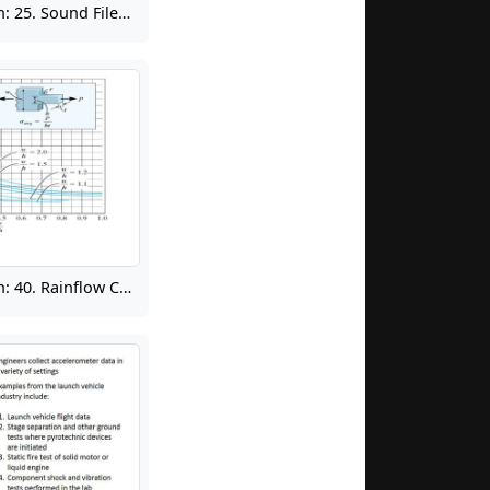
Shock & Vibration: 25. Sound File Processing
Shock & Vibration: 40. Rainflow Cycle Counting for Continuous Beams