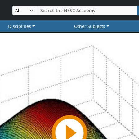
Disciplines
Other Subjects