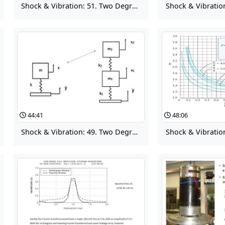
Shock & Vibration: 51. Two Degree of Freedom Systems with Translation & Rotation
44:41
48:06
Shock & Vibration: 49. Two Degree of Freedom Systems