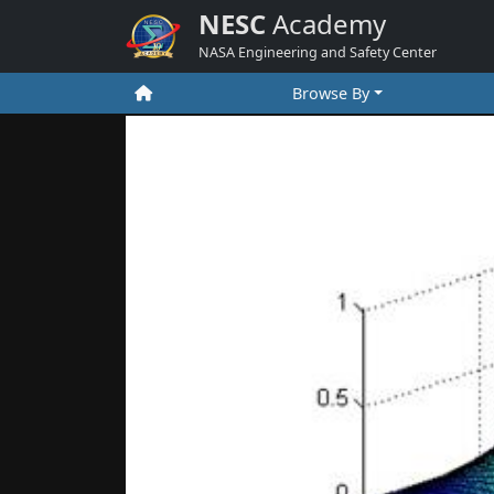
NESC
Academy
NASA Engineering and Safety Center
Browse By