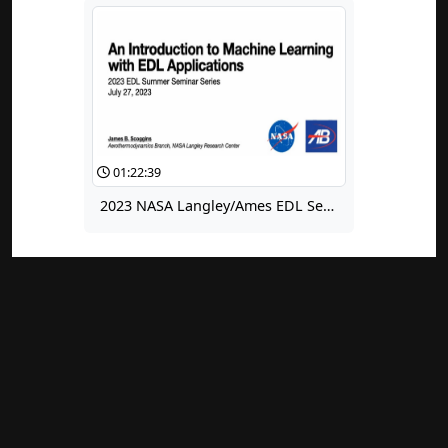
01:22:39
2023 NASA Langley/Ames EDL Seminar for Summer Interns: An Introduction to Machine Learning With EDL Applications