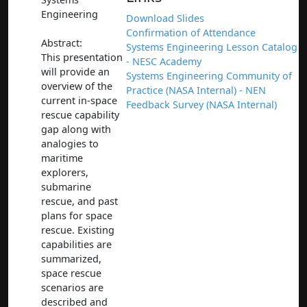
Engineering
Download Slides
Confirmation of Attendance
Abstract:
Systems Engineering Lesson Catalog
This presentation
- NESC Academy
will provide an
Systems Engineering Community of
overview of the
Practice (NASA Internal) - NEN
current in-space
Feedback Survey (NASA Internal)
rescue capability
gap along with
analogies to
maritime
explorers,
submarine
rescue, and past
plans for space
rescue. Existing
capabilities are
summarized,
space rescue
scenarios are
described and