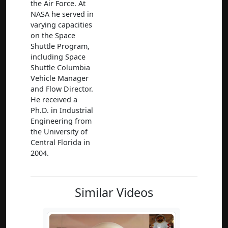
the Air Force. At
NASA he served in
varying capacities
on the Space
Shuttle Program,
including Space
Shuttle Columbia
Vehicle Manager
and Flow Director.
He received a
Ph.D. in Industrial
Engineering from
the University of
Central Florida in
2004.
Similar Videos