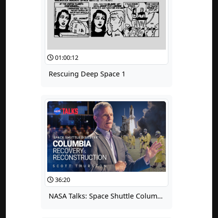
01:00:12
Rescuing Deep Space 1
36:20
NASA Talks: Space Shuttle Columbia Recovery and Reconstruction