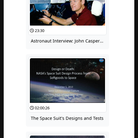
23:30
Astronaut Interview: John Casper Part 1: Lessons Learned from the Space Shuttle Program
02:00:26
The Space Suit's Designs and Tests