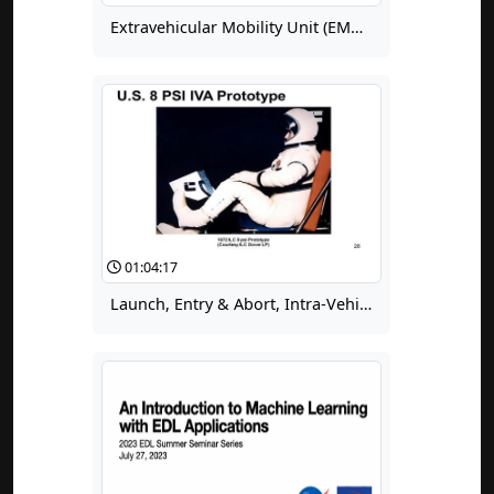
Extravehicular Mobility Unit (EMU) Certification Workshop Day 2, Part 4
01:04:17
Launch, Entry & Abort, Intra-Vehicular Spacesuits