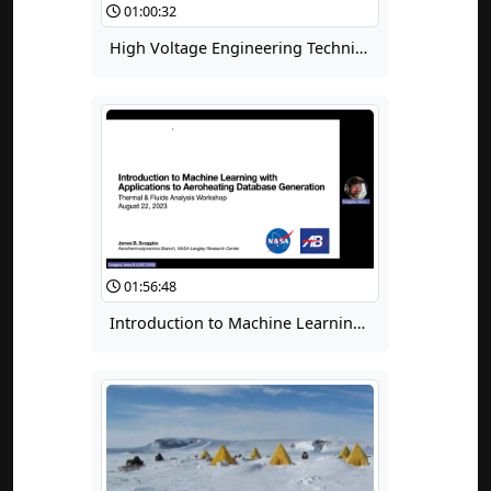
01:00:32
High Voltage Engineering Techniques for Space Applications: Part 5, Introduction to Weibull Methods plus Examples of Design Failures
01:56:48
Introduction to Machine Learning with Applications to Aeroheating Database Generation