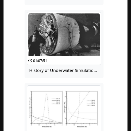
01:07:51
History of Underwater Simulation of Weightlessness for Extravehicular Activity (EVA) Training, Part 2