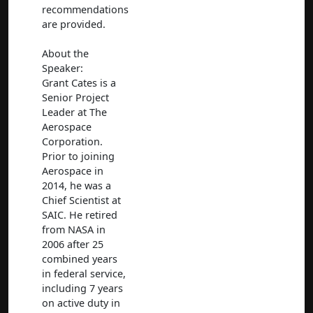
recommendations
are provided.
About the
Speaker:
Grant Cates is a
Senior Project
Leader at The
Aerospace
Corporation.
Prior to joining
Aerospace in
2014, he was a
Chief Scientist at
SAIC. He retired
from NASA in
2006 after 25
combined years
in federal service,
including 7 years
on active duty in