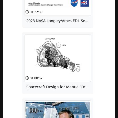
01:22:39
2023 NASA Langley/Ames EDL Seminar for Summer Interns: An Introduction to Machine Learning With EDL Applications
01:00:57
Spacecraft Design for Manual Control