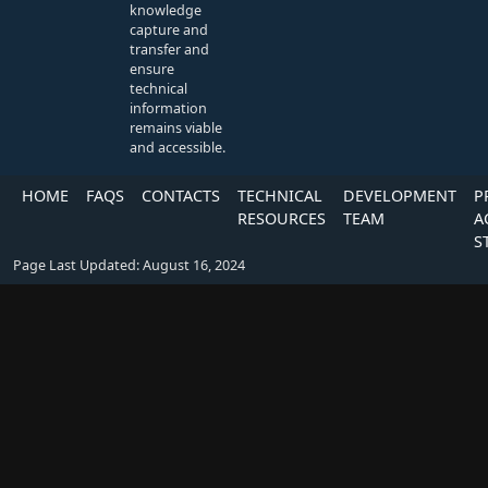
knowledge
capture and
transfer and
ensure
technical
information
remains viable
and accessible.
HOME
FAQS
CONTACTS
TECHNICAL
DEVELOPMENT
P
RESOURCES
TEAM
A
S
Page Last Updated: August 16, 2024