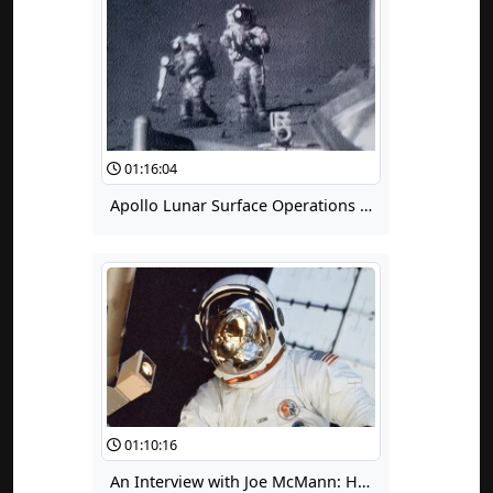
01:16:04
Apollo Lunar Surface Operations and Extravehicular Activity Suit Issues
01:10:16
An Interview with Joe McMann: His Life Lessons