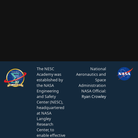
The NESC
National
Academy was
Aeronautics and
established by
Space
the NASA
Administration
Engineering
NASA Official:
and Safety
Ryan Crowley
Center (NESC),
headquartered
at NASA
Langley
Research
Center, to
enable effective