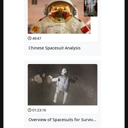
49:47
Chinese Spacesuit Analysis
01:23:16
Overview of Spacesuits for Survival and Escape