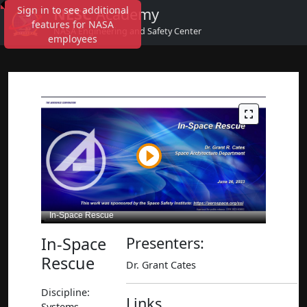
Sign in to see additional
NESC
Academy
features for NASA
NASA Engineering and Safety Center
employees
In-Space
Presenters:
Rescue
Dr. Grant Cates
Discipline:
Links
Systems