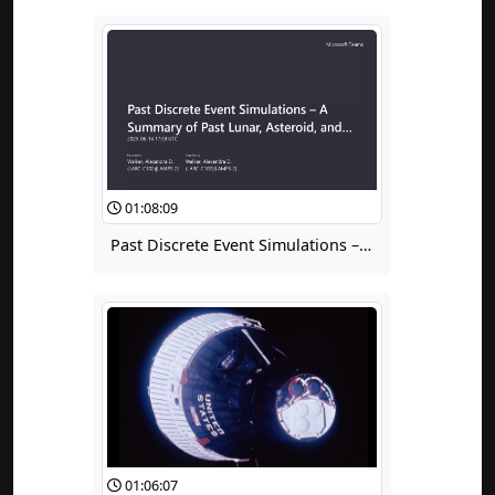
01:08:09
Past Discrete Event Simulations – A Summary of Past Lunar, Asteroid, and Mars Mission Campaign Analyses
01:06:07