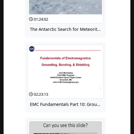
01:24:02
The Antarctic Search for Meteorites: The Future of Space, on Earth Today
02:23:13
EMC Fundamentals Part 10: Grounding, Bonding & Shielding