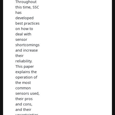
Throughout
this time, SSC
has
developed
best practices
on how to
deal with
sensor
shortcomings
and increase
their
reliability.
This paper
explains the
operation of
the most
common
sensors used,
their pros
and cons,
and their
uncertainties.