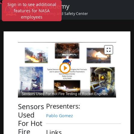
Sign in to see additional
NESC
Academy
features for NASA
NASA Engineering and Safety Center
employees
Sensors
Presenters:
Used
Pablo Gomez
For Hot
Fire
Links