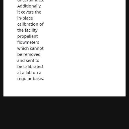
Additionally,
it covers the
in-place
calibration of
the facility
propellant
flowmeters
which cannot
be removed
and sent to
be calibrated
at a lab on a
regular basis.