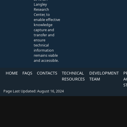
Langley
Research
Center, to
enable effective
knowledge
capture and
transfer and
ensure
technical
information
remains viable
and accessible.
HOME
FAQS
CONTACTS
TECHNICAL
DEVELOPMENT
P
RESOURCES
TEAM
A
S
Page Last Updated: August 16, 2024