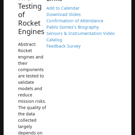
Testing
Add to Calendar
of
Download Slides
Confirmation of Attendance
Rocket
Pablo Gomez's Biography
Engines
Sensors & Instrumentation Video
Catalog
Abstract:
Feedback Survey
Rocket
engines and
their
components
are tested to
validate
models and
reduce
mission risks.
The quality of
the data
collected
largely
depends on