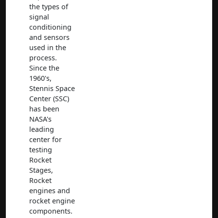
the types of
signal
conditioning
and sensors
used in the
process.
Since the
1960's,
Stennis Space
Center (SSC)
has been
NASA's
leading
center for
testing
Rocket
Stages,
Rocket
engines and
rocket engine
components.