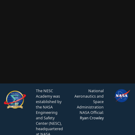
The NESC
National
Academy was
Aeronautics and
established by
Space
the NASA
Administration
Engineering
NASA Official:
and Safety
Ryan Crowley
Center (NESC),
headquartered
at NASA