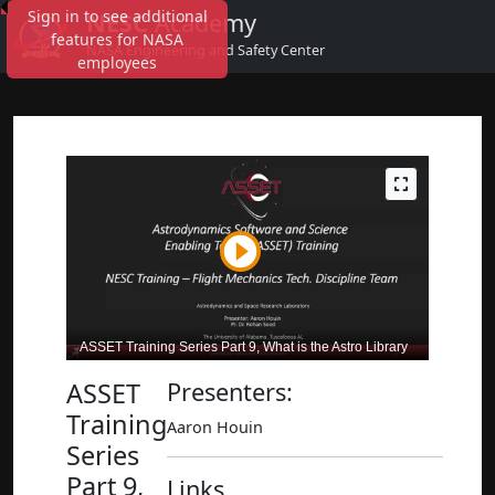
Sign in to see additional
NESC
Academy
features for NASA
NASA Engineering and Safety Center
employees
ASSET
Presenters:
Training
Aaron Houin
Series
Part 9,
Links