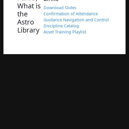
What is
Download Slides
the
Confirmation of Attendance
Guidance Navigation and Control
Astro
Discipline Catalog
Library
Asset Training Playlist