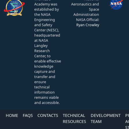
Academy was
Aeronautics and
established by
Space
the NASA
Administration
Engineering
NASA Official:
and Safety
Ryan Crowley
Center (NESC),
headquartered
at NASA
Langley
Research
Center, to
enable effective
knowledge
capture and
transfer and
ensure
technical
information
remains viable
and accessible.
HOME
FAQS
CONTACTS
TECHNICAL
DEVELOPMENT
P
RESOURCES
TEAM
A
S