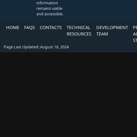
information
remains viable
and accessible.
HOME
FAQS
CONTACTS
TECHNICAL
DEVELOPMENT
P
RESOURCES
TEAM
A
S
Page Last Updated: August 16, 2024