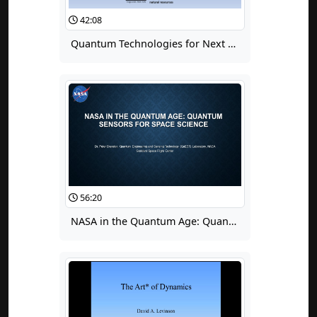
42:08
Quantum Technologies for Next Generation Sensor Networks
56:20
NASA in the Quantum Age: Quantum Sensors for Space Science