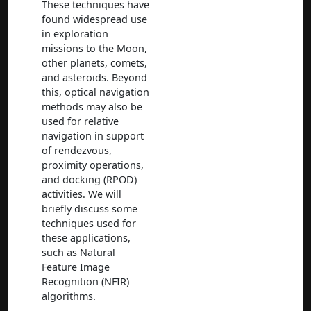
These techniques have
found widespread use
in exploration
missions to the Moon,
other planets, comets,
and asteroids. Beyond
this, optical navigation
methods may also be
used for relative
navigation in support
of rendezvous,
proximity operations,
and docking (RPOD)
activities. We will
briefly discuss some
techniques used for
these applications,
such as Natural
Feature Image
Recognition (NFIR)
algorithms.