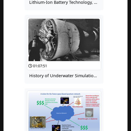
Lithium-Ion Battery Technology, Day 2, 04: Components, Part 1 - Active Materials
01:07:51
History of Underwater Simulation of Weightlessness for Extravehicular Activity (EVA) Training, Part 2