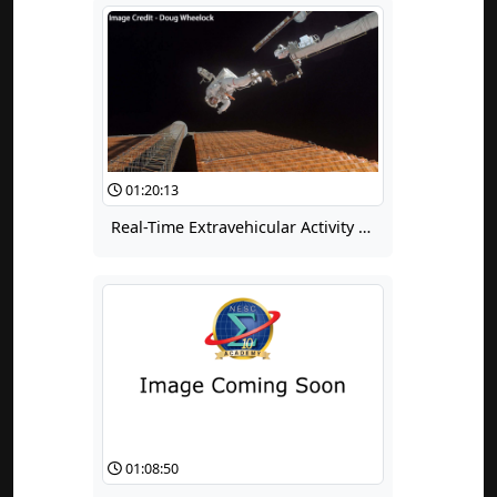
01:20:13
Real-Time Extravehicular Activity Troubleshooting
01:08:50