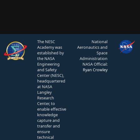
The NESC
National
Academy was
Aeronautics and
established by
Space
the NASA
Administration
Engineering
NASA Official:
and Safety
Ryan Crowley
Center (NESC),
headquartered
at NASA
Langley
Research
Center, to
enable effective
knowledge
capture and
transfer and
ensure
technical