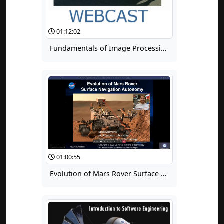
01:12:02
Fundamentals of Image Processing for Terrain Relative Navigation (TRN)
01:00:55
Evolution of Mars Rover Surface Navigation Autonomy