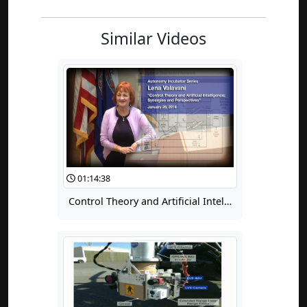
Similar Videos
01:14:38
Control Theory and Artificial Intelligence: Synergies and Perspectives