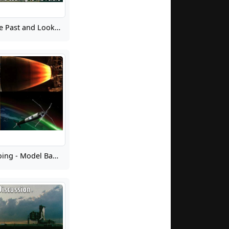
Learning from the Past and Looking to the Future 10: Lunar Landing
Learning from Doing - Model Based Systems Engineering Pathfinder Lessons Harvest and Next Steps