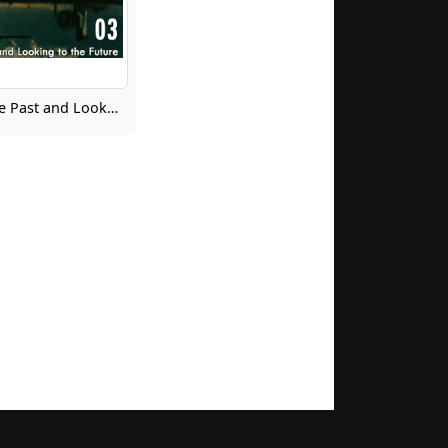
Learning from the Past and Looking to the Future 03: Liftoff Facilitated Discussion