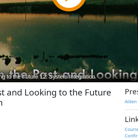
t and Looking to the Future
Pre
n
Alden
Lin
Cours
Confi