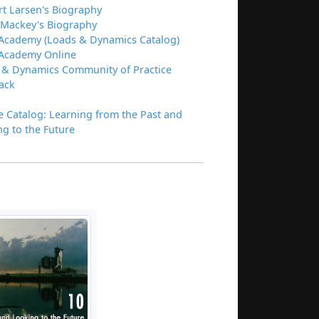
rt Larsen's Biography
 Mackey's Biography
Academy (Loads & Dynamics Catalog)
Academy Online
 & Dynamics Community of Practice
ack
e Catalog: Learning from the Past and
g to the Future