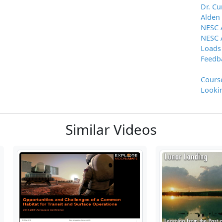
Dr. Cu
Alden
NESC 
NESC 
Loads
Feedb
Cours
Lookin
Similar Videos