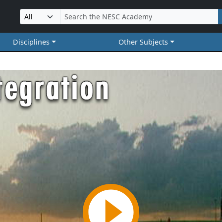
Disciplines
Other Subjects