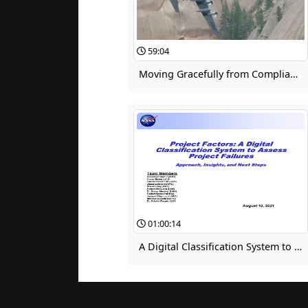
59:04
Moving Gracefully from Compliance to Learning, the Beginning of Forest Service's Learning Journey
01:00:14
A Digital Classification System to Assess Project Failures