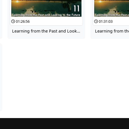
01:26:56
01:31:03
Learning from the Past and Looking to the Future 11: Culture Panel