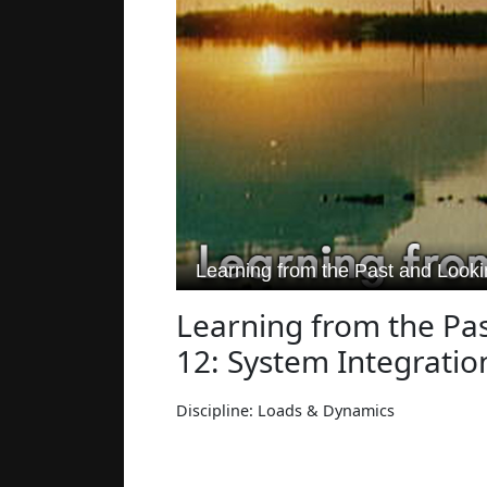
Learning from the Pas
12: System Integratio
Discipline: Loads & Dynamics