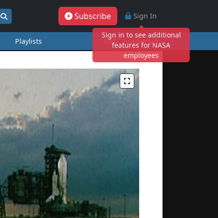
Subscribe
Sign In
Sign in to see additional
Playlists
NESC Academy
features for NASA
employees