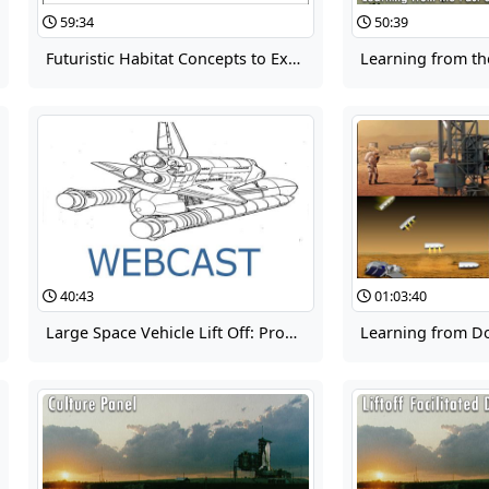
59:34
50:39
Futuristic Habitat Concepts to Expand Human Capability in Space
40:43
01:03:40
Large Space Vehicle Lift Off: Problem Definition and Assessment