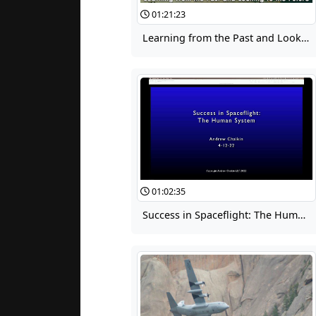
01:21:23
Learning from the Past and Looking to the Future 02: Rollout Loads
01:02:35
Success in Spaceflight: The Human System