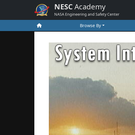
NESC
Academy
NASA Engineering and Safety Center
Browse By