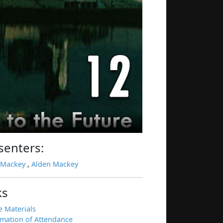
senters:
 Mackey
,
Alden Mackey
ks
e Materials
rmation of Attendance